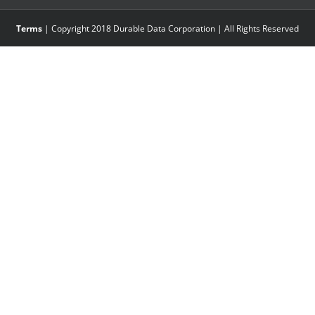
Terms
| Copyright 2018 Durable Data Corporation | All Rights Reserved