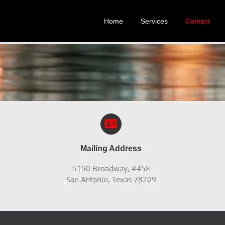
Home
Services
Contact
Mailing Address
5150 Broadway, #458
San Antonio, Texas 78209