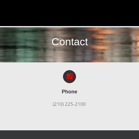
Contact
Phone
(210) 225-2100