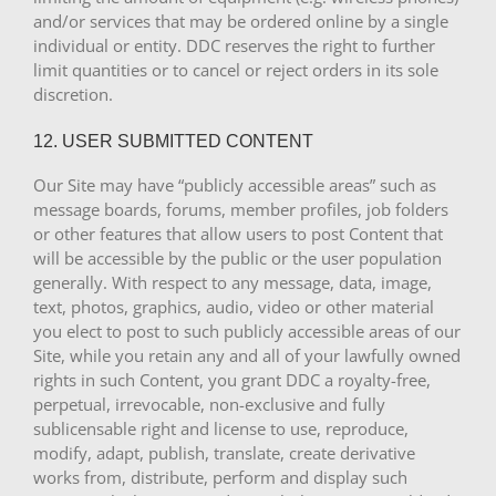
and/or services that may be ordered online by a single
individual or entity. DDC reserves the right to further
limit quantities or to cancel or reject orders in its sole
discretion.
12. USER SUBMITTED CONTENT
Our Site may have “publicly accessible areas” such as
message boards, forums, member profiles, job folders
or other features that allow users to post Content that
will be accessible by the public or the user population
generally. With respect to any message, data, image,
text, photos, graphics, audio, video or other material
you elect to post to such publicly accessible areas of our
Site, while you retain any and all of your lawfully owned
rights in such Content, you grant DDC a royalty-free,
perpetual, irrevocable, non-exclusive and fully
sublicensable right and license to use, reproduce,
modify, adapt, publish, translate, create derivative
works from, distribute, perform and display such