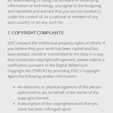
By downloading or using the Software or underlying
information or technology, you agree to the foregoing
and represent and warrant that you are not located in,
under the control of, or a national or resident of any
such country or on any such list.
7. COPYRIGHT COMPLAINTS
DDC respects the intellectual property rights of others. If
you believe that your work has been copied and has
been posted, stored or transmitted to the Sites in a way
that constitutes copyright infringement, please submit a
notification pursuant to the Digital Millennium
Copyright Act (“DMCA”) by providing DDC´s Copyright
Agent the following written information:
An electronic or physical signature of the person
authorized to act on behalf of the owner of the
copyright interest;
A description of the copyrighted work that you
claim has been infringed upon;