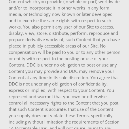
Content which you provide (in whole or part) worldwide
and/or to incorporate it in other works in any form,
media, or technology now known or later developed
and to exercise the same rights with respect to such
works. You also permit any user of our Site to access,
display, view, store, distribute, perform, reproduce and
prepare derivative works of, such Content that you have
placed in publicly accessible areas of our Site. No
compensation will be paid to you or to any other person
or entity with respect to the posting or use of your
Content. DDC is under no obligation to post or use any
Content you may provide and DDC may remove your
Content at any time in its sole discretion. You agree that
DDC is not under any obligation of confidentiality,
express or implied, with respect to your Content. You
represent and warrant that you own or otherwise
control all necessary rights to the Content that you post,
that such Content is accurate, that use of the Content
you supply does not violate these Terms, specifically
including without limitation the requirements of Section
14 (Acceptable Use), and will not cause injury to any