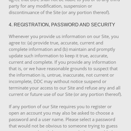
party for any modification, suspension or
discontinuance of the Site (or any portion thereof).
4. REGISTRATION, PASSWORD AND SECURITY
Whenever you provide us information on our Site, you
agree to: (a) provide true, accurate, current and
complete information and (b) maintain and promptly
update such information to keep it true, accurate,
current and complete. If you provide any information
that is, or we have reasonable grounds to suspect that
the information is, untrue, inaccurate, not current or
incomplete, DDC may without notice suspend or
terminate your access to our Site and refuse any and all
current or future use of our Site (or any portion thereof).
If any portion of our Site requires you to register or
open an account you may also be asked to choose a
password and a user name. Please select a password
that would not be obvious to someone trying to guess