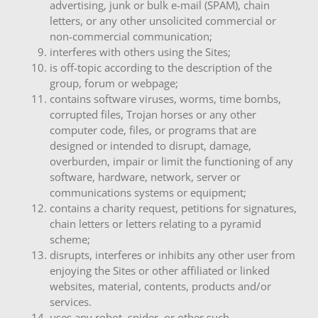
advertising, junk or bulk e-mail (SPAM), chain
letters, or any other unsolicited commercial or
non-commercial communication;
interferes with others using the Sites;
is off-topic according to the description of the
group, forum or webpage;
contains software viruses, worms, time bombs,
corrupted files, Trojan horses or any other
computer code, files, or programs that are
designed or intended to disrupt, damage,
overburden, impair or limit the functioning of any
software, hardware, network, server or
communications systems or equipment;
contains a charity request, petitions for signatures,
chain letters or letters relating to a pyramid
scheme;
disrupts, interferes or inhibits any other user from
enjoying the Sites or other affiliated or linked
websites, material, contents, products and/or
services.
uses any robot, spider, or other such