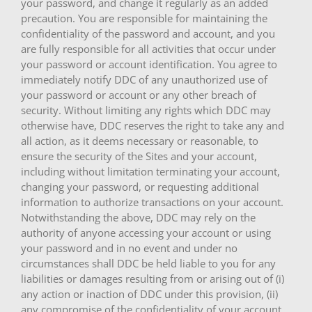
your password, and change it regularly as an added
precaution. You are responsible for maintaining the
confidentiality of the password and account, and you
are fully responsible for all activities that occur under
your password or account identification. You agree to
immediately notify DDC of any unauthorized use of
your password or account or any other breach of
security. Without limiting any rights which DDC may
otherwise have, DDC reserves the right to take any and
all action, as it deems necessary or reasonable, to
ensure the security of the Sites and your account,
including without limitation terminating your account,
changing your password, or requesting additional
information to authorize transactions on your account.
Notwithstanding the above, DDC may rely on the
authority of anyone accessing your account or using
your password and in no event and under no
circumstances shall DDC be held liable to you for any
liabilities or damages resulting from or arising out of (i)
any action or inaction of DDC under this provision, (ii)
any compromise of the confidentiality of your account