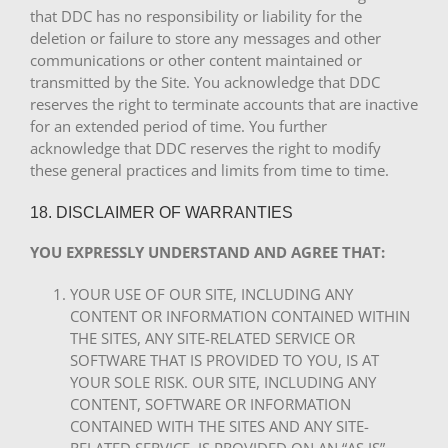
that DDC has no responsibility or liability for the
deletion or failure to store any messages and other
communications or other content maintained or
transmitted by the Site. You acknowledge that DDC
reserves the right to terminate accounts that are inactive
for an extended period of time. You further
acknowledge that DDC reserves the right to modify
these general practices and limits from time to time.
18. DISCLAIMER OF WARRANTIES
YOU EXPRESSLY UNDERSTAND AND AGREE THAT:
YOUR USE OF OUR SITE, INCLUDING ANY
CONTENT OR INFORMATION CONTAINED WITHIN
THE SITES, ANY SITE-RELATED SERVICE OR
SOFTWARE THAT IS PROVIDED TO YOU, IS AT
YOUR SOLE RISK. OUR SITE, INCLUDING ANY
CONTENT, SOFTWARE OR INFORMATION
CONTAINED WITH THE SITES AND ANY SITE-