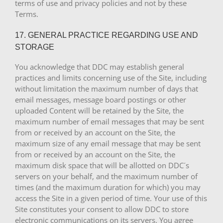
terms of use and privacy policies and not by these
Terms.
17. GENERAL PRACTICE REGARDING USE AND
STORAGE
You acknowledge that DDC may establish general
practices and limits concerning use of the Site, including
without limitation the maximum number of days that
email messages, message board postings or other
uploaded Content will be retained by the Site, the
maximum number of email messages that may be sent
from or received by an account on the Site, the
maximum size of any email message that may be sent
from or received by an account on the Site, the
maximum disk space that will be allotted on DDC´s
servers on your behalf, and the maximum number of
times (and the maximum duration for which) you may
access the Site in a given period of time. Your use of this
Site constitutes your consent to allow DDC to store
electronic communications on its servers. You agree