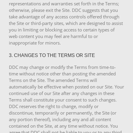
representations and warranties set forth in the Terms;
otherwise, please exit the Site. DDC suggests that you
take advantage of any access controls offered through
the Site or third-party sites, which are designed to assist
you in limiting or blocking access to certain types of
web content you may feel are harmful to or
inappropriate for minors.
3. CHANGES TO THE TERMS OR SITE
DDC may change or modify the Terms from time-to-
time without notice other than posting the amended
Terms on the Site. The amended Terms will
automatically be effective when posted on our Site. Your
continued use of our Site after any changes in these
Terms shall constitute your consent to such changes.
DDC reserves the right to change, modify or
discontinue, temporarily or permanently, the Site (or
any portion thereof), including any and all content
contained on the Site, at any time without notice. You
agree that DDC shall not be liable to you or to any third