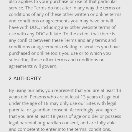
also applies to your purchase or use of that particular
service. The Terms do not alter in any way the terms or
conditions of any of these other written or online terms
and conditions or agreements you may have or will
have with DDC, including any other website terms of
use with any DDC affiliate. To the extent that there is
any conflict between these Terms and any terms and
conditions or agreements relating to services you have
purchased or online tools you use or to which you
subscribe, those other terms and conditions or
agreements will govern.
2. AUTHORITY
By using our Site, you represent that you are at least 13
years old. Persons who are at least 13 years of age but
under the age of 18 may only use our Sites with legal
parental or guardian consent. Accordingly, you agree
that you are at least 18 years of age or older or possess
legal parental or guardian consent, and are fully able
and competent to enter into the terms, conditions,