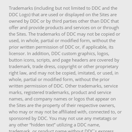
Trademarks (including but not limited to DDC and the
DDC Logo) that are used or displayed on the Sites are
owned by DDC or by third parties other than DDC that
offer and provide products and services on or through
the Sites. The trademarks of DDC may not be copied or
used, in whole, partial or modified form, without the
prior written permission of DDC or, if applicable, its
licensor. In addition, DDC custom graphics, logos,
button icons, scripts, and page headers are covered by
trademark, trade dress, copyright or other proprietary
right law, and may not be copied, imitated, or used, in
whole, partial or modified form, without the prior
written permission of DDC. Other trademarks, service
marks, registered trademarks, product and service
names, and company names or logos that appear on
the Sites are the property of their respective owners,
who may or may not be affiliated with, connected to, or
sponsored by DDC. You may not use any metatags or
any other “hidden text” utilizing a DDC name,
trademark, or product name without DDC´s express