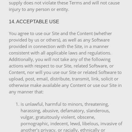
supply does not violate these Terms and will not cause
injury to any person or entity.
14. ACCEPTABLE USE
You agree to use our Site and the Content (whether
provided by us or others), as well as any Software
provided in connection with the Site, in a manner
consistent with all applicable laws and regulations.
Additionally, you will not take any of the following
actions with respect to our Site, related Software, or
Content, nor will you use our Site or related Software to
upload, post, email, distribute, transmit, link, solicit or
otherwise make available any Content or use our Site in
any manner that:
is unlawful, harmful to minors, threatening,
harassing, abusive, defamatory, slanderous,
vulgar, gratuitously violent, obscene,
pornographic, indecent, lewd, libelous, invasive of
another’s privacy, or racially, ethnically or