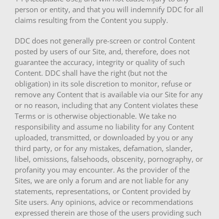
person or entity, and that you will indemnify DDC for all
claims resulting from the Content you supply.
DDC does not generally pre-screen or control Content
posted by users of our Site, and, therefore, does not
guarantee the accuracy, integrity or quality of such
Content. DDC shall have the right (but not the
obligation) in its sole discretion to monitor, refuse or
remove any Content that is available via our Site for any
or no reason, including that any Content violates these
Terms or is otherwise objectionable. We take no
responsibility and assume no liability for any Content
uploaded, transmitted, or downloaded by you or any
third party, or for any mistakes, defamation, slander,
libel, omissions, falsehoods, obscenity, pornography, or
profanity you may encounter. As the provider of the
Sites, we are only a forum and are not liable for any
statements, representations, or Content provided by
Site users. Any opinions, advice or recommendations
expressed therein are those of the users providing such