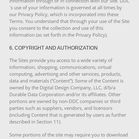
information through or in connection with our Site. DDC
´s use of your information is governed at all times by
our Privacy Policy, which is incorporated into these
Terms. You understand that through your use of the Site
you consent to the collection and use of this
information (as set forth in the Privacy Policy).
6. COPYRIGHT AND AUTHORIZATION
The Sites provide you access to a wide variety of
information, shopping, communications, virtual
computing, advertising and other services, products,
data and materials (“Content”). Some of the Content is
owned by the Digital Design Company, LLC, d/b/a
Durable Data Corporation and/or its affiliates. Other
portions are owned by non-DDC companies or third
parties such as suppliers, vendors, and licensors
(including Content that is generated by users as further
described in Section 11).
Some portions of the site may require you to download