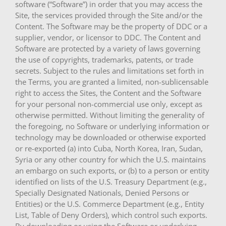
software (“Software”) in order that you may access the
Site, the services provided through the Site and/or the
Content. The Software may be the property of DDC or a
supplier, vendor, or licensor to DDC. The Content and
Software are protected by a variety of laws governing
the use of copyrights, trademarks, patents, or trade
secrets. Subject to the rules and limitations set forth in
the Terms, you are granted a limited, non-sublicensable
right to access the Sites, the Content and the Software
for your personal non-commercial use only, except as
otherwise permitted. Without limiting the generality of
the foregoing, no Software or underlying information or
technology may be downloaded or otherwise exported
or re-exported (a) into Cuba, North Korea, Iran, Sudan,
Syria or any other country for which the U.S. maintains
an embargo on such exports, or (b) to a person or entity
identified on lists of the U.S. Treasury Department (e.g.,
Specially Designated Nationals, Denied Persons or
Entities) or the U.S. Commerce Department (e.g., Entity
List, Table of Deny Orders), which control such exports.