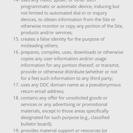
programmatic or automatic device, inducing but
not limited to automated dial-in or inquiry
devices, to obtain information from the Site or
otherwise monitor or copy any portion of the Site,
products and/or services;
creates a false identity for the purpose of
misleading others;
prepares, compiles, uses, downloads or otherwise
copies any user information and/or usage
information for any portion thereof, or transmit,
provide or otherwise distribute (whether or not
for a fee) such information to any third party;
uses any DDC domain name as a pseudonymous
return email address;
contains any offer for unsolicited goods or
services or any advertising or promotional
materials, except in those areas specifically
designated for such purpose (e.g., classified
bulletin board);
provides material support or resources (or