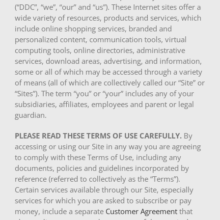
(“DDC”, “we”, “our” and “us”). These Internet sites offer a
wide variety of resources, products and services, which
include online shopping services, branded and
personalized content, communication tools, virtual
computing tools, online directories, administrative
services, download areas, advertising, and information,
some or all of which may be accessed through a variety
of means (all of which are collectively called our “Site” or
“Sites”). The term “you” or “your” includes any of your
subsidiaries, affiliates, employees and parent or legal
guardian.
PLEASE READ THESE TERMS OF USE CAREFULLY.
By
accessing or using our Site in any way you are agreeing
to comply with these Terms of Use, including any
documents, policies and guidelines incorporated by
reference (referred to collectively as the “Terms”).
Certain services available through our Site, especially
services for which you are asked to subscribe or pay
money, include a separate
Customer Agreement
that