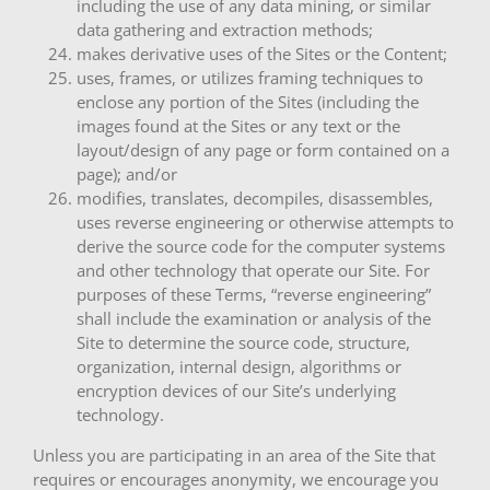
including the use of any data mining, or similar
data gathering and extraction methods;
makes derivative uses of the Sites or the Content;
uses, frames, or utilizes framing techniques to
enclose any portion of the Sites (including the
images found at the Sites or any text or the
layout/design of any page or form contained on a
page); and/or
modifies, translates, decompiles, disassembles,
uses reverse engineering or otherwise attempts to
derive the source code for the computer systems
and other technology that operate our Site. For
purposes of these Terms, “reverse engineering”
shall include the examination or analysis of the
Site to determine the source code, structure,
organization, internal design, algorithms or
encryption devices of our Site’s underlying
technology.
Unless you are participating in an area of the Site that
requires or encourages anonymity, we encourage you