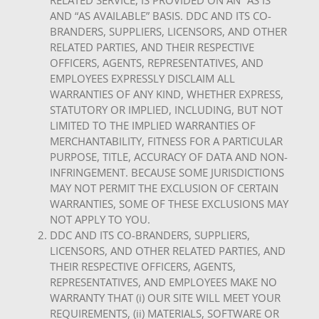
RELATED SERVICE, IS PROVIDED ON AN “AS IS”
AND “AS AVAILABLE” BASIS. DDC AND ITS CO-
BRANDERS, SUPPLIERS, LICENSORS, AND OTHER
RELATED PARTIES, AND THEIR RESPECTIVE
OFFICERS, AGENTS, REPRESENTATIVES, AND
EMPLOYEES EXPRESSLY DISCLAIM ALL
WARRANTIES OF ANY KIND, WHETHER EXPRESS,
STATUTORY OR IMPLIED, INCLUDING, BUT NOT
LIMITED TO THE IMPLIED WARRANTIES OF
MERCHANTABILITY, FITNESS FOR A PARTICULAR
PURPOSE, TITLE, ACCURACY OF DATA AND NON-
INFRINGEMENT. BECAUSE SOME JURISDICTIONS
MAY NOT PERMIT THE EXCLUSION OF CERTAIN
WARRANTIES, SOME OF THESE EXCLUSIONS MAY
NOT APPLY TO YOU.
DDC AND ITS CO-BRANDERS, SUPPLIERS,
LICENSORS, AND OTHER RELATED PARTIES, AND
THEIR RESPECTIVE OFFICERS, AGENTS,
REPRESENTATIVES, AND EMPLOYEES MAKE NO
WARRANTY THAT (i) OUR SITE WILL MEET YOUR
REQUIREMENTS, (ii) MATERIALS, SOFTWARE OR