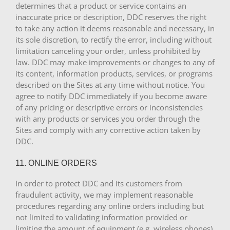
determines that a product or service contains an
inaccurate price or description, DDC reserves the right
to take any action it deems reasonable and necessary, in
its sole discretion, to rectify the error, including without
limitation canceling your order, unless prohibited by
law. DDC may make improvements or changes to any of
its content, information products, services, or programs
described on the Sites at any time without notice. You
agree to notify DDC immediately if you become aware
of any pricing or descriptive errors or inconsistencies
with any products or services you order through the
Sites and comply with any corrective action taken by
DDC.
11. ONLINE ORDERS
In order to protect DDC and its customers from
fraudulent activity, we may implement reasonable
procedures regarding any online orders including but
not limited to validating information provided or
limiting the amount of equipment (e.g. wireless phones)