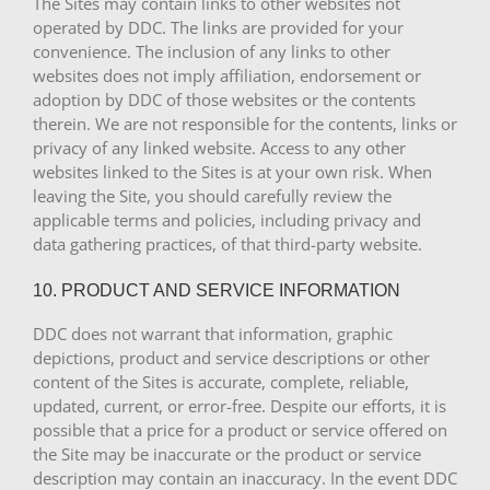
The Sites may contain links to other websites not
operated by DDC. The links are provided for your
convenience. The inclusion of any links to other
websites does not imply affiliation, endorsement or
adoption by DDC of those websites or the contents
therein. We are not responsible for the contents, links or
privacy of any linked website. Access to any other
websites linked to the Sites is at your own risk. When
leaving the Site, you should carefully review the
applicable terms and policies, including privacy and
data gathering practices, of that third-party website.
10. PRODUCT AND SERVICE INFORMATION
DDC does not warrant that information, graphic
depictions, product and service descriptions or other
content of the Sites is accurate, complete, reliable,
updated, current, or error-free. Despite our efforts, it is
possible that a price for a product or service offered on
the Site may be inaccurate or the product or service
description may contain an inaccuracy. In the event DDC