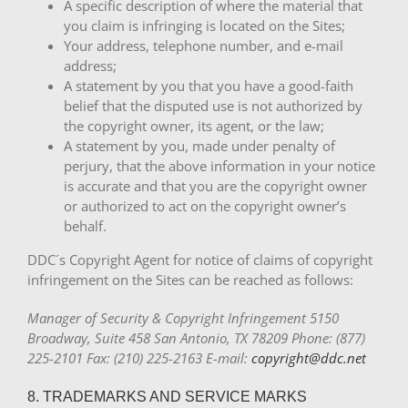
A specific description of where the material that
you claim is infringing is located on the Sites;
Your address, telephone number, and e-mail
address;
A statement by you that you have a good-faith
belief that the disputed use is not authorized by
the copyright owner, its agent, or the law;
A statement by you, made under penalty of
perjury, that the above information in your notice
is accurate and that you are the copyright owner
or authorized to act on the copyright owner’s
behalf.
DDC´s Copyright Agent for notice of claims of copyright
infringement on the Sites can be reached as follows:
Manager of Security & Copyright Infringement 5150
Broadway, Suite 458 San Antonio, TX 78209 Phone: (877)
225-2101 Fax: (210) 225-2163 E-mail:
copyright@ddc.net
8. TRADEMARKS AND SERVICE MARKS