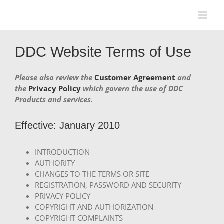
Skip
to
content
DDC Website Terms of Use
Please also review the
Customer Agreement
and
the
Privacy Policy
which govern the use of DDC
Products and services.
Effective: January 2010
INTRODUCTION
AUTHORITY
CHANGES TO THE TERMS OR SITE
REGISTRATION, PASSWORD AND SECURITY
PRIVACY POLICY
COPYRIGHT AND AUTHORIZATION
COPYRIGHT COMPLAINTS