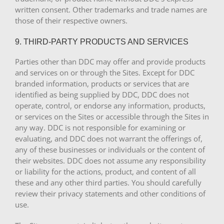
written consent. Other trademarks and trade names are
those of their respective owners.
9. THIRD-PARTY PRODUCTS AND SERVICES
Parties other than DDC may offer and provide products
and services on or through the Sites. Except for DDC
branded information, products or services that are
identified as being supplied by DDC, DDC does not
operate, control, or endorse any information, products,
or services on the Sites or accessible through the Sites in
any way. DDC is not responsible for examining or
evaluating, and DDC does not warrant the offerings of,
any of these businesses or individuals or the content of
their websites. DDC does not assume any responsibility
or liability for the actions, product, and content of all
these and any other third parties. You should carefully
review their privacy statements and other conditions of
use.