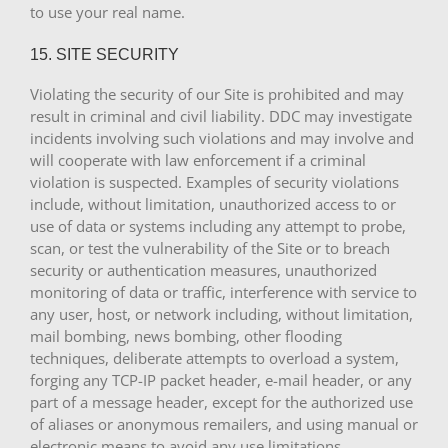
to use your real name.
15. SITE SECURITY
Violating the security of our Site is prohibited and may
result in criminal and civil liability. DDC may investigate
incidents involving such violations and may involve and
will cooperate with law enforcement if a criminal
violation is suspected. Examples of security violations
include, without limitation, unauthorized access to or
use of data or systems including any attempt to probe,
scan, or test the vulnerability of the Site or to breach
security or authentication measures, unauthorized
monitoring of data or traffic, interference with service to
any user, host, or network including, without limitation,
mail bombing, news bombing, other flooding
techniques, deliberate attempts to overload a system,
forging any TCP-IP packet header, e-mail header, or any
part of a message header, except for the authorized use
of aliases or anonymous remailers, and using manual or
electronic means to avoid any use limitations.