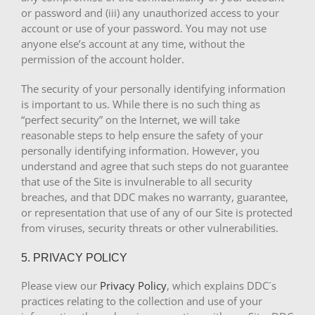
or password and (iii) any unauthorized access to your
account or use of your password. You may not use
anyone else’s account at any time, without the
permission of the account holder.
The security of your personally identifying information
is important to us. While there is no such thing as
“perfect security” on the Internet, we will take
reasonable steps to help ensure the safety of your
personally identifying information. However, you
understand and agree that such steps do not guarantee
that use of the Site is invulnerable to all security
breaches, and that DDC makes no warranty, guarantee,
or representation that use of any of our Site is protected
from viruses, security threats or other vulnerabilities.
5. PRIVACY POLICY
Please view our
Privacy Policy
, which explains DDC´s
practices relating to the collection and use of your