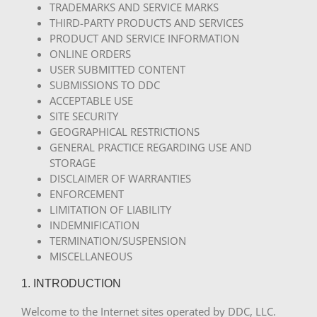
TRADEMARKS AND SERVICE MARKS
THIRD-PARTY PRODUCTS AND SERVICES
PRODUCT AND SERVICE INFORMATION
ONLINE ORDERS
USER SUBMITTED CONTENT
SUBMISSIONS TO DDC
ACCEPTABLE USE
SITE SECURITY
GEOGRAPHICAL RESTRICTIONS
GENERAL PRACTICE REGARDING USE AND
STORAGE
DISCLAIMER OF WARRANTIES
ENFORCEMENT
LIMITATION OF LIABILITY
INDEMNIFICATION
TERMINATION/SUSPENSION
MISCELLANEOUS
1. INTRODUCTION
Welcome to the Internet sites operated by DDC, LLC.