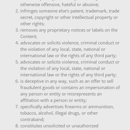
otherwise offensive, hateful or abusive;
infringes someone else’s patent, trademark, trade
secret, copyright or other intellectual property or
other rights;
removes any proprietary notices or labels on the
Content;
advocates or solicits violence, criminal conduct or
the violation of any local, state, national or
international law or the rights of any third party;
advocates or solicits violence, criminal conduct or
the violation of any local, state, national or
international law or the rights of any third party;
is deceptive in any way, such as an offer to sell
fraudulent goods or contains an impersonation of
any person or entity or misrepresents an
affiliation with a person or entity;
specifically advertises firearms or ammunition,
tobacco, alcohol, illegal drugs, or other
contraband;
constitutes unsolicited or unauthorized