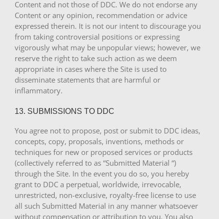
Content and not those of DDC. We do not endorse any
Content or any opinion, recommendation or advice
expressed therein. It is not our intent to discourage you
from taking controversial positions or expressing
vigorously what may be unpopular views; however, we
reserve the right to take such action as we deem
appropriate in cases where the Site is used to
disseminate statements that are harmful or
inflammatory.
13. SUBMISSIONS TO DDC
You agree not to propose, post or submit to DDC ideas,
concepts, copy, proposals, inventions, methods or
techniques for new or proposed services or products
(collectively referred to as “Submitted Material “)
through the Site. In the event you do so, you hereby
grant to DDC a perpetual, worldwide, irrevocable,
unrestricted, non-exclusive, royalty-free license to use
all such Submitted Material in any manner whatsoever
without compensation or attribution to you. You also