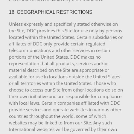
16. GEOGRAPHICAL RESTRICTIONS
Unless expressly and specifically stated otherwise on
the Site, DDC provides this Site for use only by persons
located within the United States. Certain subsidiaries or
affiliates of DDC only provide certain regulated
telecommunications and other services in certain
portions of the United States. DDC makes no
representation that all products, services and/or
material described on the Site are appropriate or
available for use in locations outside the United States
or all territories within the United States. Those who
choose to access our Site from other locations do so on
their own initiative and are responsible for compliance
with local laws. Certain companies affiliated with DDC
provide services and operate websites in various other
countries throughout the world, some of which
websites may be linked to from our Site. Any such
International websites will be governed by their own