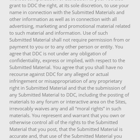
grant to DDC the right, at its sole discretion, to use your
name in connection with the Submitted Materials and
other information as well as in connection with all
advertising, marketing and promotional material related
to such material and information. Use of such
Submitted Material shall not require permission from or
payment to you or to any other person or entity. You
agree that DDC is not under any obligation of
confidentiality, express or implied, with respect to the
Submitted Material. You agree that you shall have no
recourse against DDC for any alleged or actual
infringement or misappropriation of any proprietary
right in Submitted Material and that the submission of
any Submitted Material to DDC, including the posting of
materials to any forum or interactive area on the Sites,
irrevocably waives any and all “moral rights” in such
materials. You represent and warrant that you own or
otherwise control all of the rights to the Submitted
Material that you post, that the Submitted Material is
accurate and, that use of the Submitted Material you