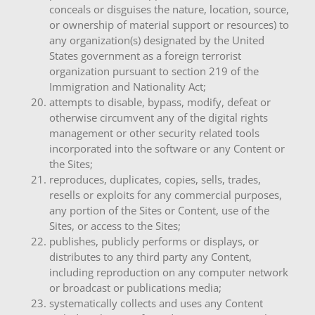
conceals or disguises the nature, location, source,
or ownership of material support or resources) to
any organization(s) designated by the United
States government as a foreign terrorist
organization pursuant to section 219 of the
Immigration and Nationality Act;
attempts to disable, bypass, modify, defeat or
otherwise circumvent any of the digital rights
management or other security related tools
incorporated into the software or any Content or
the Sites;
reproduces, duplicates, copies, sells, trades,
resells or exploits for any commercial purposes,
any portion of the Sites or Content, use of the
Sites, or access to the Sites;
publishes, publicly performs or displays, or
distributes to any third party any Content,
including reproduction on any computer network
or broadcast or publications media;
systematically collects and uses any Content